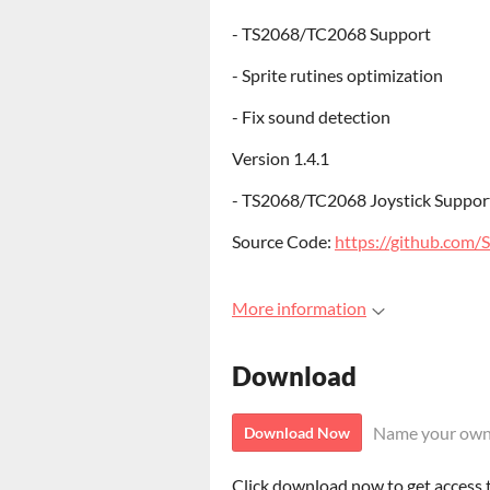
- TS2068/TC2068 Support
- Sprite rutines optimization
- Fix sound detection
Version 1.4.1
- TS2068/TC2068 Joystick Suppor
Source Code:
https://github.com/
More information
Download
Name your own
Download Now
Click download now to get access to