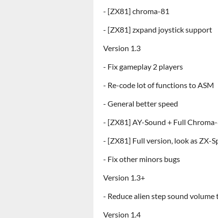
- [ZX81] chroma-81
- [ZX81] zxpand joystick support
Version 1.3
- Fix gameplay 2 players
- Re-code lot of functions to ASM
- General better speed
- [ZX81] AY-Sound + Full Chroma
- [ZX81] Full version, look as ZX-
- Fix other minors bugs
Version 1.3+
- Reduce alien step sound volume
Version 1.4