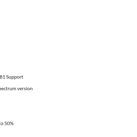
-81 Support
Spectrum version
 to 50%