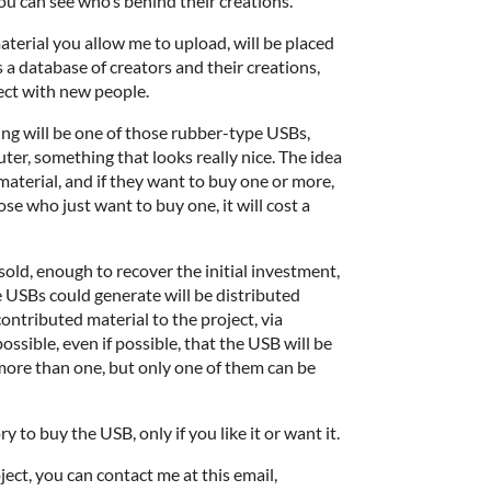
you can see who’s behind their creations.
aterial you allow me to upload, will be placed
as a database of creators and their creations,
ect with new people.
ing will be one of those rubber-type USBs,
er, something that looks really nice. The idea
material, and if they want to buy one or more,
those who just want to buy one, it will cost a
 sold, enough to recover the initial investment,
he USBs could generate will be distributed
ntributed material to the project, via
ossible, even if possible, that the USB will be
more than one, but only one of them can be
 to buy the USB, only if you like it or want it.
oject, you can contact me at this email,