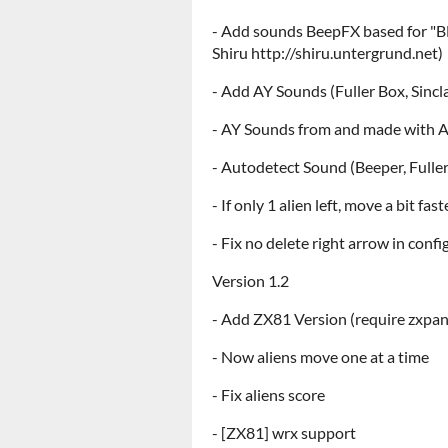
- Add sounds BeepFX based for "B
Shiru http://shiru.untergrund.net)
- Add AY Sounds (Fuller Box, Sincl
- AY Sounds from and made with A
- Autodetect Sound (Beeper, Fuller
- If only 1 alien left, move a bit fast
- Fix no delete right arrow in conf
Version 1.2
- Add ZX81 Version (require zxpa
- Now aliens move one at a time
- Fix aliens score
- [ZX81] wrx support