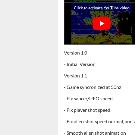
Version 1.0
- Initial Version
Version 1.1
- Game syncronized at 50hz
- Fix saucer/UFO speed
- Fix player shot speed
- Fix alien shot speed normal, and w
- Smooth alien shot animation