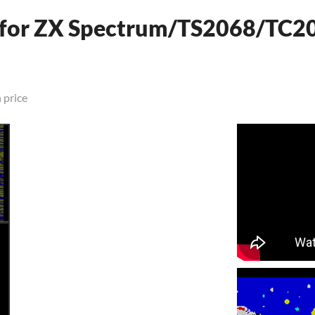
 (for ZX Spectrum/TS2068/TC2
 price