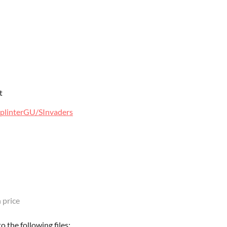
t
SplinterGU/SInvaders
 price
 the following files: