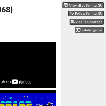
View all by SplinterGU
068)
Follow SplinterGU
Add To Collection
Related games