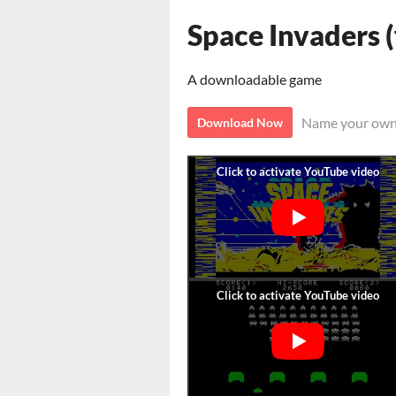
Space Invaders
A downloadable game
Name your own
Download Now