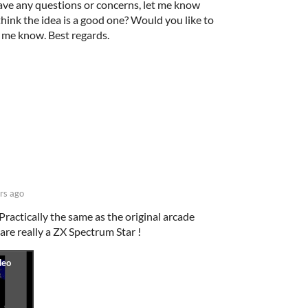
ave any questions or concerns, let me know
think the idea is a good one? Would you like to
t me know. Best regards.
rs ago
Practically the same as the original arcade
are really a ZX Spectrum Star !