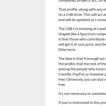
completed, projects, etc., so 
That profile, along with any m
on a USB drive. This will act 
and will be updated as I conn
The USB I’m thinking of creat
shaped like a Spectrum comput
is that those who contribute 
will get it at cost price, and 
little more.
The idea is that if enough are
the profits that the rest of t
among the people who have co
transfer, PayPal, or however p
free. Obviously, you can buy 
free.
It’s not necessary or mandatory
If you’re interested in this pr