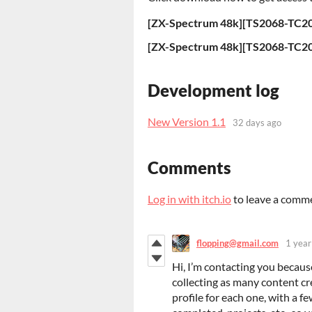
[ZX-Spectrum 48k][TS2068-TC206
Development log
New Version 1.1
32 days ago
Comments
Log in with itch.io
to leave a comm
flopping@gmail.com
1 year
Hi, I’m contacting you becau
collecting as many content cre
profile for each one, with a fe