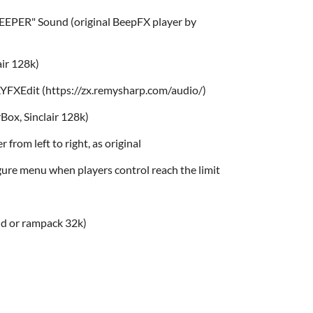
EEPER" Sound (original BeepFX player by
air 128k)
YFXEdit (https://zx.remysharp.com/audio/)
Box, Sinclair 128k)
er from left to right, as original
igure menu when players control reach the limit
nd or rampack 32k)