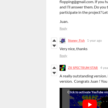
flopping@gmail.com. If you h
and I’ll answer them. Do you 
participate in the project? Le
Juan.
Reply
Stoney_Fish
1 year ago
Very nice, thanks
Reply
ZX SPECTRUM STAR
4 yea
A really outstanding version. 
version. Congrats Juan ! You 