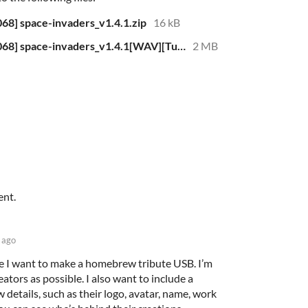
8] space-invaders_v1.4.1.zip
16 kB
[ZX-Spectrum 48k][TS2068-TC2068] space-invaders_v1.4.1[WAV][Turbo 59secs].zip
2 MB
ent.
 ago
se I want to make a homebrew tribute USB. I’m
ators as possible. I also want to include a
w details, such as their logo, avatar, name, work