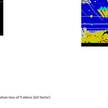
hen less of 9 aliens (bit faster)