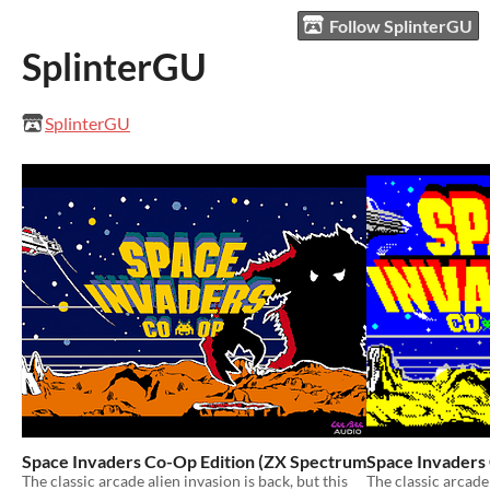
Follow SplinterGU
SplinterGU
SplinterGU
Space Invaders Co-Op Edition (ZX Spectrum Next)
Space Invaders
$3.99
The classic arcade alien invasion is back, but this
The classic arcade 