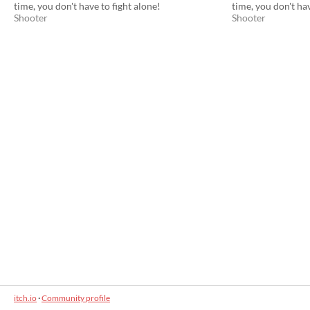
time, you don't have to fight alone!
time, you don't hav
Shooter
Shooter
itch.io
·
Community profile